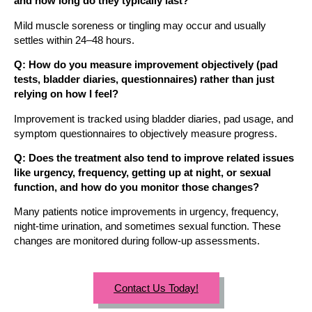
and how long do they typically last?
Mild muscle soreness or tingling may occur and usually
settles within 24–48 hours.
Q: How do you measure improvement objectively (pad
tests, bladder diaries, questionnaires) rather than just
relying on how I feel?
Improvement is tracked using bladder diaries, pad usage, and
symptom questionnaires to objectively measure progress.
Q: Does the treatment also tend to improve related issues
like urgency, frequency, getting up at night, or sexual
function, and how do you monitor those changes?
Many patients notice improvements in urgency, frequency,
night-time urination, and sometimes sexual function. These
changes are monitored during follow-up assessments.
Contact Us Today!