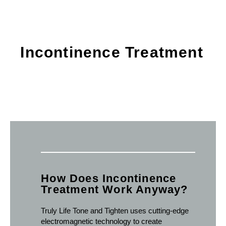
Incontinence Treatment
How Does Incontinence
Treatment Work Anyway?
Truly Life Tone and Tighten uses cutting-edge
electromagnetic technology to create