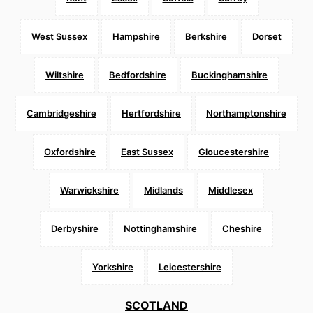
West Sussex
Hampshire
Berkshire
Dorset
Wiltshire
Bedfordshire
Buckinghamshire
Cambridgeshire
Hertfordshire
Northamptonshire
Oxfordshire
East Sussex
Gloucestershire
Warwickshire
Midlands
Middlesex
Derbyshire
Nottinghamshire
Cheshire
Yorkshire
Leicestershire
SCOTLAND