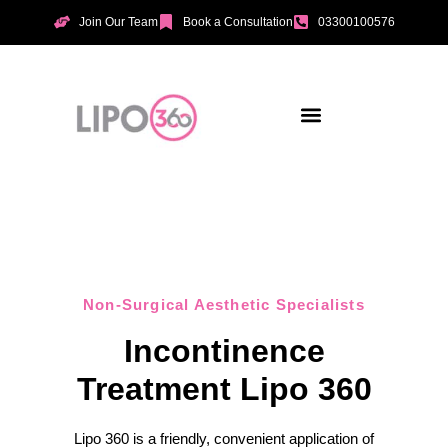
Join Our Team
Book a Consultation
03300100576
Aesthetic Treatments
Incontinence Treatments
Vaginal Tightening
Non-Surgical Aesthetic Specialists
Incontinence
Treatment Lipo 360
Lipo 360 is a friendly, convenient application of