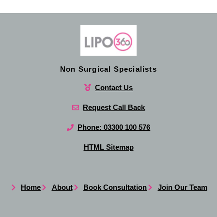
Non Surgical Specialists
Contact Us
Request Call Back
Phone: 03300 100 576
HTML Sitemap
Home
About
Book Consultation
Join Our Team