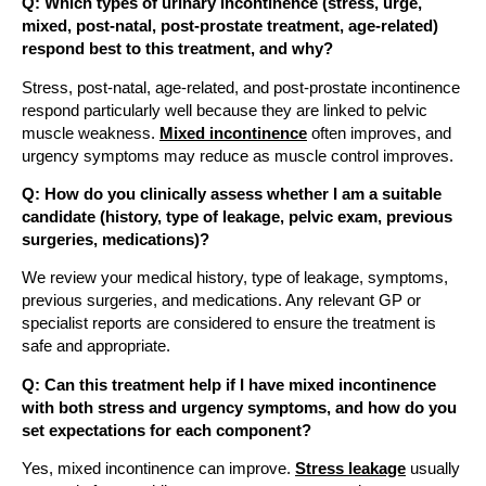
Q: Which types of urinary incontinence (stress, urge,
mixed, post-natal, post-prostate treatment, age-related)
respond best to this treatment, and why?
Stress, post-natal, age-related, and post-prostate incontinence
respond particularly well because they are linked to pelvic
muscle weakness.
Mixed incontinence
often improves, and
urgency symptoms may reduce as muscle control improves.
Q: How do you clinically assess whether I am a suitable
candidate (history, type of leakage, pelvic exam, previous
surgeries, medications)?
We review your medical history, type of leakage, symptoms,
previous surgeries, and medications. Any relevant GP or
specialist reports are considered to ensure the treatment is
safe and appropriate.
Q: Can this treatment help if I have mixed incontinence
with both stress and urgency symptoms, and how do you
set expectations for each component?
Yes, mixed incontinence can improve.
Stress leakage
usually