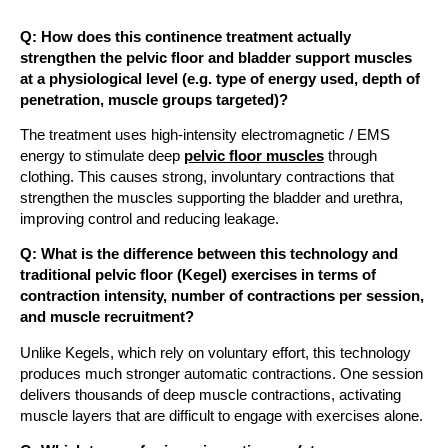
Q: How does this continence treatment actually
strengthen the pelvic floor and bladder support muscles
at a physiological level (e.g. type of energy used, depth of
penetration, muscle groups targeted)?
The treatment uses high-intensity electromagnetic / EMS
energy to stimulate deep
pelvic floor muscles
through
clothing. This causes strong, involuntary contractions that
strengthen the muscles supporting the bladder and urethra,
improving control and reducing leakage.
Q: What is the difference between this technology and
traditional pelvic floor (Kegel) exercises in terms of
contraction intensity, number of contractions per session,
and muscle recruitment?
Unlike Kegels, which rely on voluntary effort, this technology
produces much stronger automatic contractions. One session
delivers thousands of deep muscle contractions, activating
muscle layers that are difficult to engage with exercises alone.