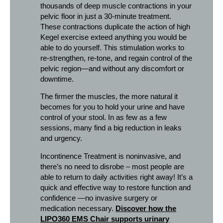
thousands of deep muscle contractions in your
pelvic floor in just a 30-minute treatment.
These contractions duplicate the action of high
Kegel exercise exteed anything you would be
able to do yourself. This stimulation works to
re-strengthen, re-tone, and regain control of the
pelvic region—and without any discomfort or
downtime.
The firmer the muscles, the more natural it
becomes for you to hold your urine and have
control of your stool. In as few as a few
sessions, many find a big reduction in leaks
and urgency.
Incontinence Treatment is noninvasive, and
there’s no need to disrobe – most people are
able to return to daily activities right away! It’s a
quick and effective way to restore function and
confidence —no invasive surgery or
medication necessary.
Discover how the
LIPO360 EMS Chair supports urinary