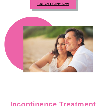
Call Your Clinic Now
Incontinence Treatment