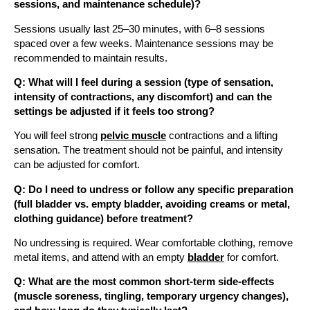
sessions, and maintenance schedule)?
Sessions usually last 25–30 minutes, with 6–8 sessions
spaced over a few weeks. Maintenance sessions may be
recommended to maintain results.
Q: What will I feel during a session (type of sensation,
intensity of contractions, any discomfort) and can the
settings be adjusted if it feels too strong?
You will feel strong
pelvic muscle
contractions and a lifting
sensation. The treatment should not be painful, and intensity
can be adjusted for comfort.
Q: Do I need to undress or follow any specific preparation
(full bladder vs. empty bladder, avoiding creams or metal,
clothing guidance) before treatment?
No undressing is required. Wear comfortable clothing, remove
metal items, and attend with an empty
bladder
for comfort.
Q: What are the most common short-term side-effects
(muscle soreness, tingling, temporary urgency changes),