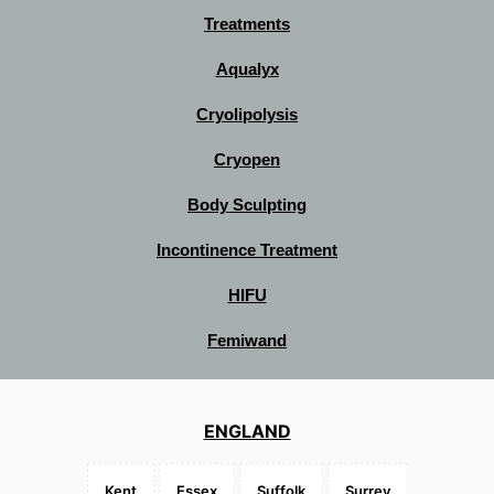
Treatments
Aqualyx
Cryolipolysis
Cryopen
Body Sculpting
Incontinence Treatment
HIFU
Femiwand
ENGLAND
Kent
Essex
Suffolk
Surrey