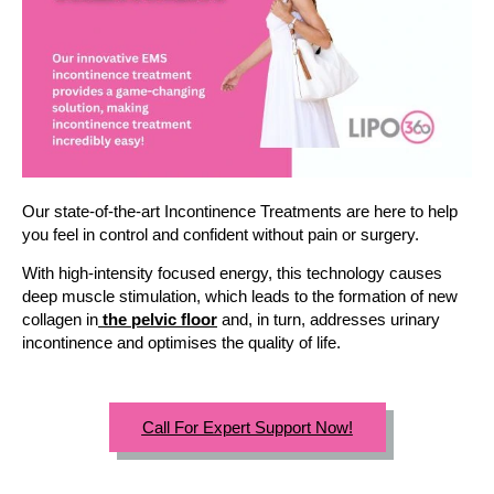
Our state-of-the-art Incontinence Treatments are here to help
you feel in control and confident without pain or surgery.
With high-intensity focused energy, this technology causes
deep muscle stimulation, which leads to the formation of new
collagen in
the pelvic floor
and, in turn, addresses urinary
incontinence and optimises the quality of life.
Call For Expert Support Now!