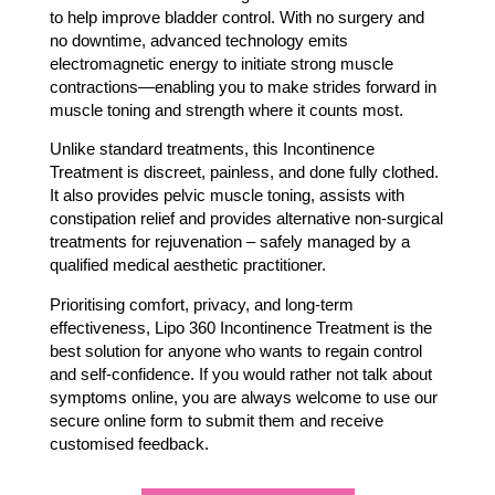
to help improve bladder control. With no surgery and
no downtime, advanced technology emits
electromagnetic energy to initiate strong muscle
contractions—enabling you to make strides forward in
muscle toning and strength where it counts most.
Unlike standard treatments, this Incontinence
Treatment is discreet, painless, and done fully clothed.
It also provides pelvic muscle toning, assists with
constipation relief and provides alternative non-surgical
treatments for rejuvenation – safely managed by a
qualified medical aesthetic practitioner.
Prioritising comfort, privacy, and long-term
effectiveness, Lipo 360 Incontinence Treatment is the
best solution for anyone who wants to regain control
and self-confidence. If you would rather not talk about
symptoms online, you are always welcome to use our
secure online form to submit them and receive
customised feedback.