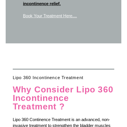
incontinence relief.
Book Your Treatment Here....
Lipo 360 Incontinence Treatment
Why Consider Lipo 360
Incontinence
Treatment ?
Lipo 360 Continence Treatment is an advanced, non-
invasive treatment to strengthen the bladder muscles