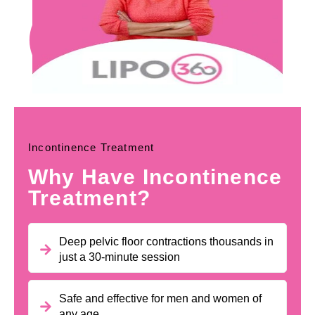
Incontinence Treatment
Why Have Incontinence
Treatment?
Deep pelvic floor contractions thousands in
just a 30-minute session
Safe and effective for men and women of
any age