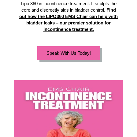
Lipo 360 in incontinence treatment. It sculpts the
core and discreetly aids in bladder control.
Find
out how the LIPO360 EMS Chair can help with
bladder leaks – our premier solution for
incontinence treatment.
Speak With Us Today!