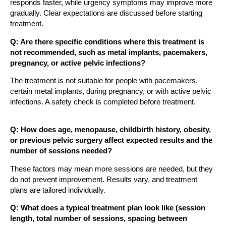
responds faster, while urgency symptoms may improve more
gradually. Clear expectations are discussed before starting
treatment.
Q: Are there specific conditions where this treatment is
not recommended, such as metal implants, pacemakers,
pregnancy, or active pelvic infections?
The treatment is not suitable for people with pacemakers,
certain metal implants, during pregnancy, or with active pelvic
infections. A safety check is completed before treatment.
Q: How does age, menopause, childbirth history, obesity,
or previous pelvic surgery affect expected results and the
number of sessions needed?
These factors may mean more sessions are needed, but they
do not prevent improvement. Results vary, and treatment
plans are tailored individually.
Q: What does a typical treatment plan look like (session
length, total number of sessions, spacing between