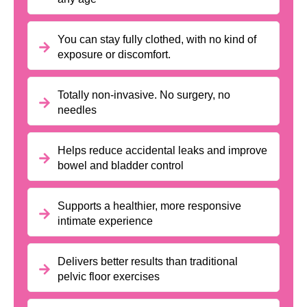
You can stay fully clothed, with no kind of
exposure or discomfort.
Totally non-invasive. No surgery, no
needles
Helps reduce accidental leaks and improve
bowel and bladder control
Supports a healthier, more responsive
intimate experience
Delivers better results than traditional
pelvic floor exercises