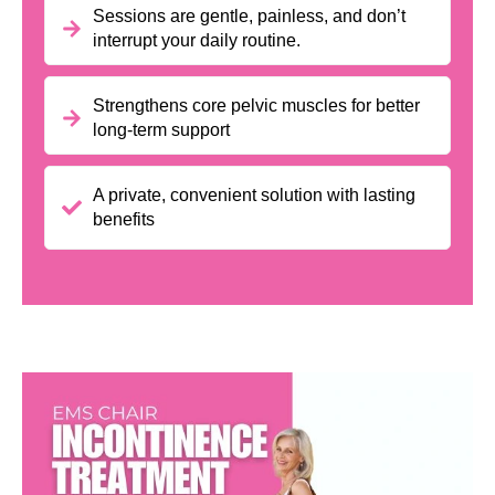
Sessions are gentle, painless, and don’t
interrupt your daily routine.
Strengthens core pelvic muscles for better
long-term support
A private, convenient solution with lasting
benefits