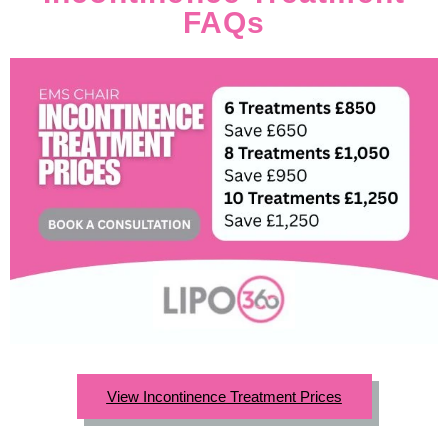
FAQs
View Incontinence Treatment Prices