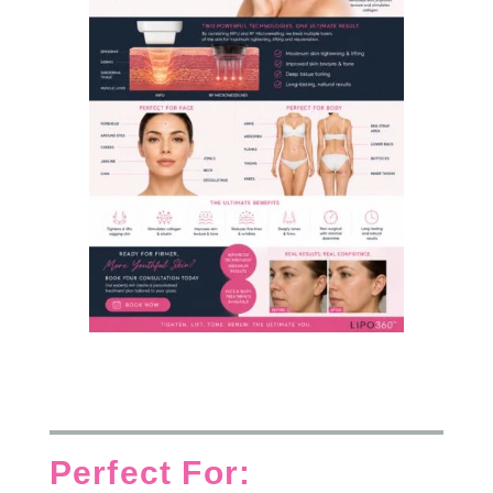
Perfect For: