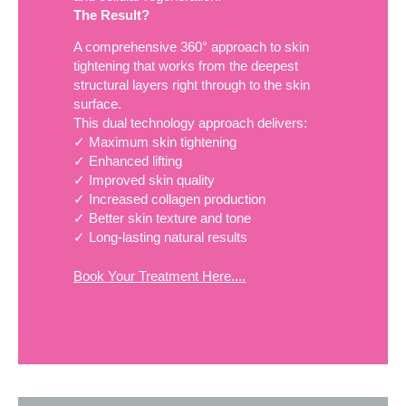
The Result?
A comprehensive 360° approach to skin
tightening that works from the deepest
structural layers right through to the skin
surface.
This dual technology approach delivers:
✓ Maximum skin tightening
✓ Enhanced lifting
✓ Improved skin quality
✓ Increased collagen production
✓ Better skin texture and tone
✓ Long-lasting natural results
Book Your Treatment Here....