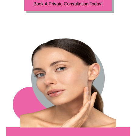
Book A Private Consultation Today!