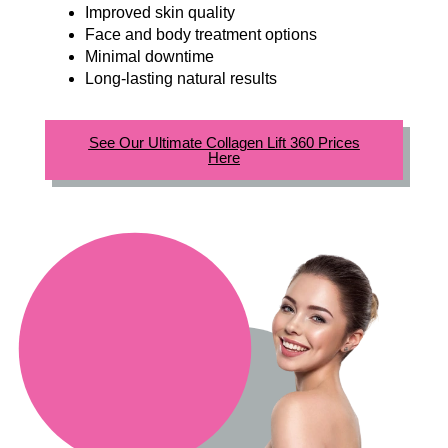
Improved skin quality
Face and body treatment options
Minimal downtime
Long-lasting natural results
See Our Ultimate Collagen Lift 360 Prices
Here