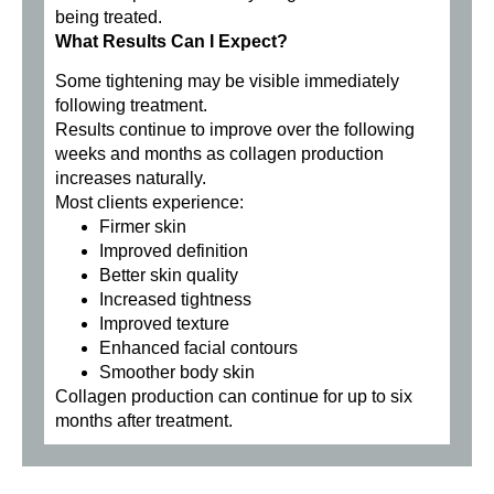
being treated.
What Results Can I Expect?
Some tightening may be visible immediately
following treatment.
Results continue to improve over the following
weeks and months as collagen production
increases naturally.
Most clients experience:
Firmer skin
Improved definition
Better skin quality
Increased tightness
Improved texture
Enhanced facial contours
Smoother body skin
Collagen production can continue for up to six
months after treatment.