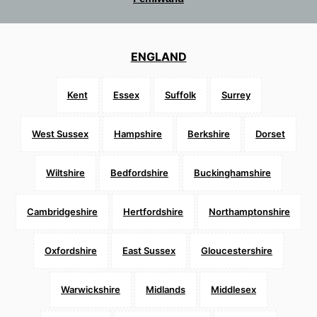
ENGLAND
Kent
Essex
Suffolk
Surrey
West Sussex
Hampshire
Berkshire
Dorset
Wiltshire
Bedfordshire
Buckinghamshire
Cambridgeshire
Hertfordshire
Northamptonshire
Oxfordshire
East Sussex
Gloucestershire
Warwickshire
Midlands
Middlesex