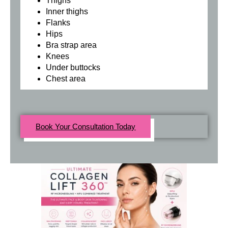
Thighs
Inner thighs
Flanks
Hips
Bra strap area
Knees
Under buttocks
Chest area
Book Your Consultation Today