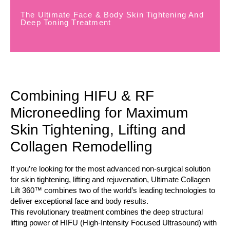
The Ultimate Face & Body Skin Tightening And
Deep Toning Treatment
Combining HIFU & RF
Microneedling for Maximum
Skin Tightening, Lifting and
Collagen Remodelling
If you’re looking for the most advanced non-surgical solution
for skin tightening, lifting and rejuvenation, Ultimate Collagen
Lift 360™ combines two of the world’s leading technologies to
deliver exceptional face and body results.
This revolutionary treatment combines the deep structural
lifting power of HIFU (High-Intensity Focused Ultrasound) with