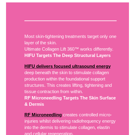
Most skin-tightening treatments target only one
layer of the skin.
Ultimate Collagen Lift 360™ works differently.
HIFU Targets The Deep Structural Layers
HIFU delivers focused ultrasound energy
deep beneath the skin to stimulate collagen
production within the foundational support
structures. This creates lifting, tightening and
tissue contraction from within.
RF Microneedling Targets The Skin Surface
& Dermis
RF Microneedling
creates controlled micro-
injuries whilst delivering radiofrequency energy
into the dermis to stimulate collagen, elastin
and cellular regeneration.