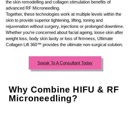
the skin remodelling and collagen stimulation benefits of
advanced RF Microneedling.
Together, these technologies work at multiple levels within the
skin to provide superior tightening, lifting, toning and
rejuvenation without surgery, injections or prolonged downtime.
Whether you’re concerned about facial ageing, loose skin after
weight loss, body skin laxity or loss of firmness, Ultimate
Collagen Lift 360™ provides the ultimate non-surgical solution.
Speak To A Consultant Today
Why Combine HIFU & RF
Microneedling?