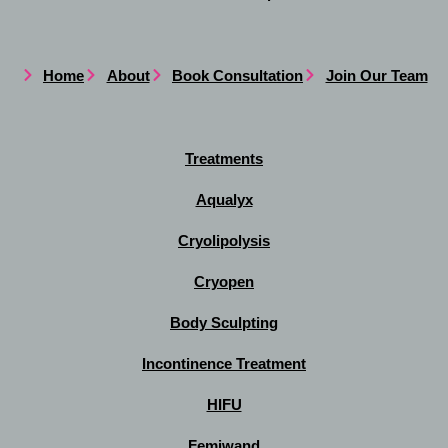
Home
About
Book Consultation
Join Our Team
Treatments
Aqualyx
Cryolipolysis
Cryopen
Body Sculpting
Incontinence Treatment
HIFU
Femiwand