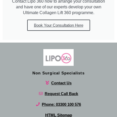
Contact Lipo 360 now to arrange your consultation
and have one of our experts develop your own
Ultimate Collagen Lift 360 programme.
Book Your Consultation Here
Non Surgical Specialists
Contact Us
Request Call Back
Phone: 03300 100 576
HTML Sitemap