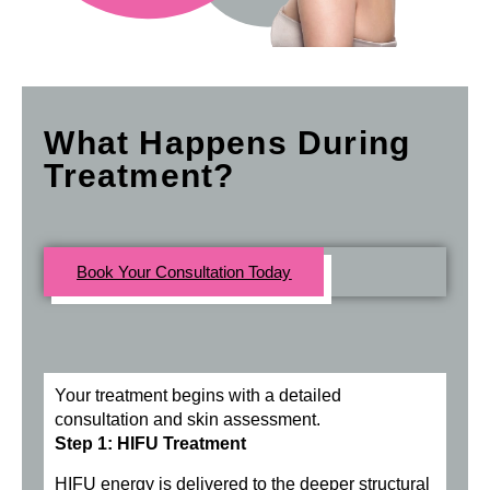
What Happens During
Treatment?
Book Your Consultation Today
Your treatment begins with a detailed
consultation and skin assessment.
Step 1: HIFU Treatment
HIFU energy is delivered to the deeper structural