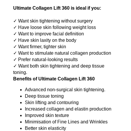
Ultimate Collagen Lift 360 is ideal if you:
✓ Want skin tightening without surgery
✓ Have loose skin following weight loss
✓ Want to improve facial definition
✓ Have skin laxity on the body
✓ Want firmer, tighter skin
✓ Want to stimulate natural collagen production
✓ Prefer natural-looking results
✓ Want both skin tightening and deep tissue
toning.
Benefits of Ultimate Collagen Lift 360
Advanced non-surgical skin tightening.
Deep tissue toning
Skin lifting and contouring
Increased collagen and elastin production
Improved skin texture
Minimisation of Fine Lines and Wrinkles
Better skin elasticity