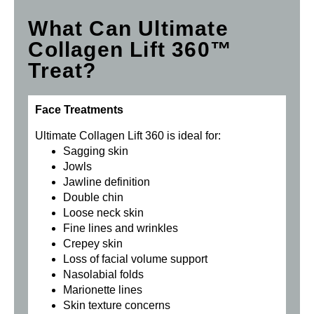
What Can Ultimate
Collagen Lift 360™
Treat?
Face Treatments
Ultimate Collagen Lift 360 is ideal for:
Sagging skin
Jowls
Jawline definition
Double chin
Loose neck skin
Fine lines and wrinkles
Crepey skin
Loss of facial volume support
Nasolabial folds
Marionette lines
Skin texture concerns