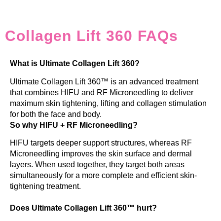
Collagen Lift 360 FAQs
What is Ultimate Collagen Lift 360?
Ultimate Collagen Lift 360™ is an advanced treatment
that combines HIFU and RF Microneedling to deliver
maximum skin tightening, lifting and collagen stimulation
for both the face and body.
So why HIFU + RF Microneedling?
HIFU targets deeper support structures, whereas RF
Microneedling improves the skin surface and dermal
layers. When used together, they target both areas
simultaneously for a more complete and efficient skin-
tightening treatment.
Does Ultimate Collagen Lift 360™ hurt?