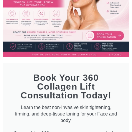
Book Your 360
Collagen Lift
Consultation Today!
Learn the best non-invasive skin tightening,
firming, and deep-tissue toning for your Face and
body.