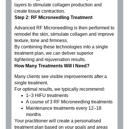
layers to stimulate collagen production and
create tissue contraction.
Step 2: RF Microneedling Treatment
Advanced RF Microneedling is then performed to
remodel the skin, stimulate collagen and improve
texture, tone and firmness.
By combining these technologies into a single
treatment plan, we can deliver superior
tightening and rejuvenation results.
How Many Treatments Will I Need?
Many clients see visible improvements after a
single treatment.
For optimal results, we typically recommend:
1–3 HIFU treatments
A course of 3 RF Microneedling treatments
Maintenance treatments every 12–18
months
Your practitioner will create a personalised
treatment plan based on your goals and areas