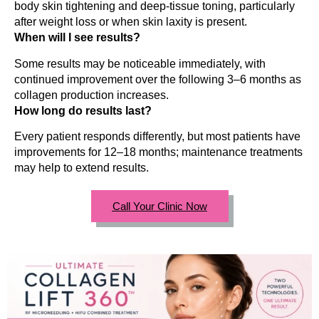
body skin tightening and deep-tissue toning, particularly
after weight loss or when skin laxity is present.
When will I see results?
Some results may be noticeable immediately, with
continued improvement over the following 3–6 months as
collagen production increases.
How long do results last?
Every patient responds differently, but most patients have
improvements for 12–18 months; maintenance treatments
may help to extend results.
Call Your Clinic Now