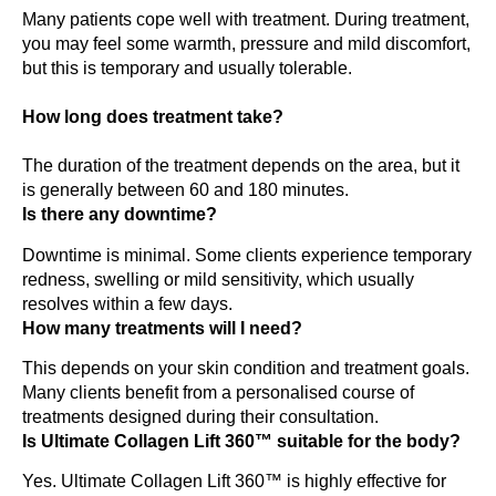
Many patients cope well with treatment. During treatment,
you may feel some warmth, pressure and mild discomfort,
but this is temporary and usually tolerable.
How long does treatment take?
The duration of the treatment depends on the area, but it
is generally between 60 and 180 minutes.
Is there any downtime?
Downtime is minimal. Some clients experience temporary
redness, swelling or mild sensitivity, which usually
resolves within a few days.
How many treatments will I need?
This depends on your skin condition and treatment goals.
Many clients benefit from a personalised course of
treatments designed during their consultation.
Is Ultimate Collagen Lift 360™ suitable for the body?
Yes. Ultimate Collagen Lift 360™ is highly effective for