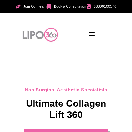
Join Our Team
Book a Consultation
03300100576
Aesthetic Treatments
Incontinence Treatments
Vaginal Tightening
Non Surgical Aesthetic Specialists
Ultimate Collagen
Lift 360