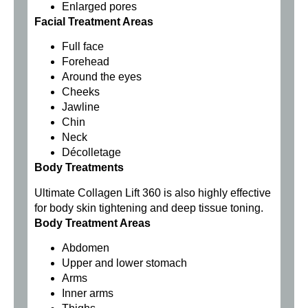
Enlarged pores
Facial Treatment Areas
Full face
Forehead
Around the eyes
Cheeks
Jawline
Chin
Neck
Décolletage
Body Treatments
Ultimate Collagen Lift 360 is also highly effective
for body skin tightening and deep tissue toning.
Body Treatment Areas
Abdomen
Upper and lower stomach
Arms
Inner arms