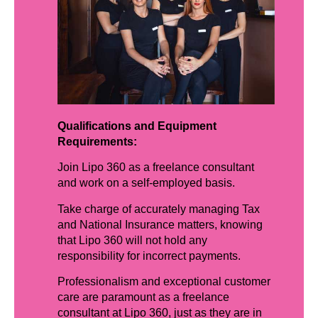
Qualifications and Equipment
Requirements:
Join Lipo 360 as a freelance consultant
and work on a self-employed basis.
Take charge of accurately managing Tax
and National Insurance matters, knowing
that Lipo 360 will not hold any
responsibility for incorrect payments.
Professionalism and exceptional customer
care are paramount as a freelance
consultant at Lipo 360, just as they are in