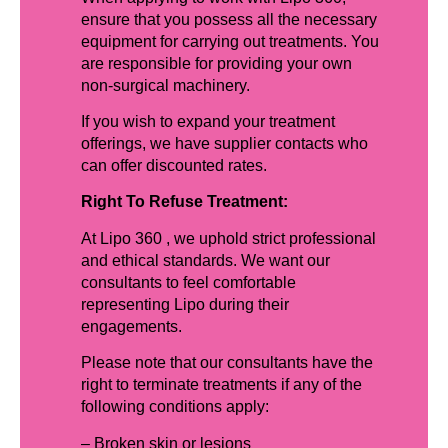
ensure that you possess all the necessary
equipment for carrying out treatments. You
are responsible for providing your own
non-surgical machinery.
If you wish to expand your treatment
offerings, we have supplier contacts who
can offer discounted rates.
Right To Refuse Treatment:
At Lipo 360 , we uphold strict professional
and ethical standards. We want our
consultants to feel comfortable
representing Lipo during their
engagements.
Please note that our consultants have the
right to terminate treatments if any of the
following conditions apply:
– Broken skin or lesions