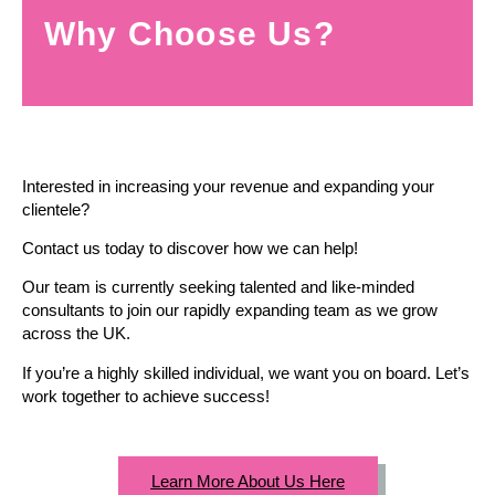
Why Choose Us?
Interested in increasing your revenue and expanding your
clientele?
Contact us today to discover how we can help!
Our team is currently seeking talented and like-minded
consultants to join our rapidly expanding team as we grow
across the UK.
If you’re a highly skilled individual, we want you on board. Let’s
work together to achieve success!
Learn More About Us Here