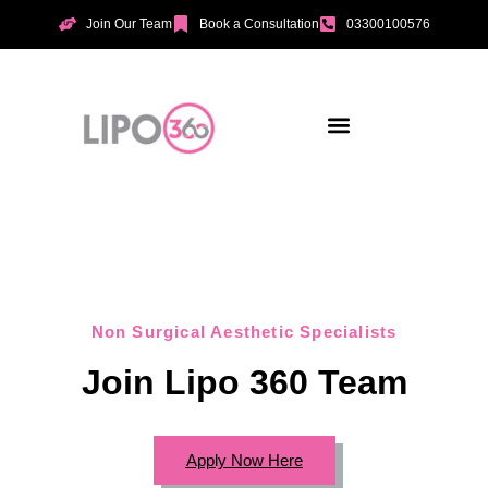
Join Our Team
Book a Consultation
03300100576
Aesthetic Treatments
Incontinence Treatments
Vaginal Tightening
Non Surgical Aesthetic Specialists
Join Lipo 360 Team
Apply Now Here