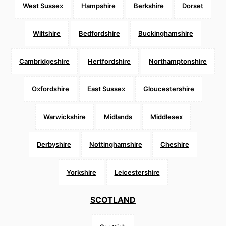
West Sussex
Hampshire
Berkshire
Dorset
Wiltshire
Bedfordshire
Buckinghamshire
Cambridgeshire
Hertfordshire
Northamptonshire
Oxfordshire
East Sussex
Gloucestershire
Warwickshire
Midlands
Middlesex
Derbyshire
Nottinghamshire
Cheshire
Yorkshire
Leicestershire
SCOTLAND