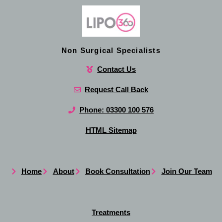
Non Surgical Specialists
Contact Us
Request Call Back
Phone: 03300 100 576
HTML Sitemap
Home
About
Book Consultation
Join Our Team
Treatments