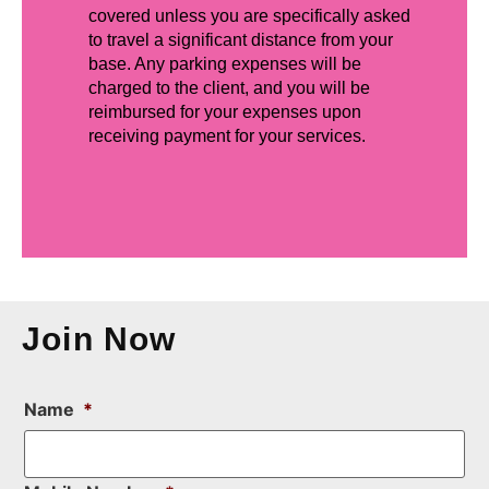
covered unless you are specifically asked
to travel a significant distance from your
base. Any parking expenses will be
charged to the client, and you will be
reimbursed for your expenses upon
receiving payment for your services.
Join Now
Name
*