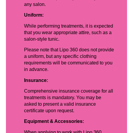
any salon.
Uniform:
While performing treatments, it is expected
that you wear appropriate attire, such as a
salon-style tunic.
Please note that Lipo 360 does not provide
a uniform, but any specific clothing
requirements will be communicated to you
in advance.
Insurance:
Comprehensive insurance coverage for all
treatments is mandatory. You may be
asked to present a valid insurance
certificate upon request.
Equipment & Accessories:
When applying to work with Lipo 360,