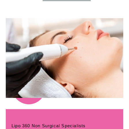
Lipo 360 Non Surgical Specialists