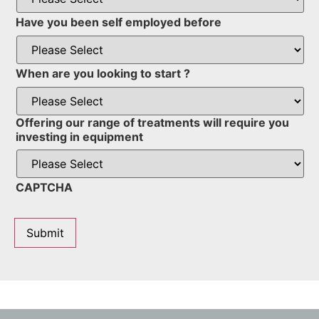
Have you been self employed before
When are you looking to start ?
Offering our range of treatments will require you
investing in equipment
CAPTCHA
Submit