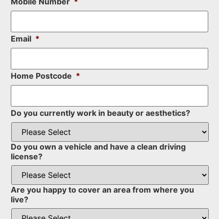
Mobile Number
*
Email
*
Home Postcode
*
Do you currently work in beauty or aesthetics?
Do you own a vehicle and have a clean driving
license?
Are you happy to cover an area from where you
live?