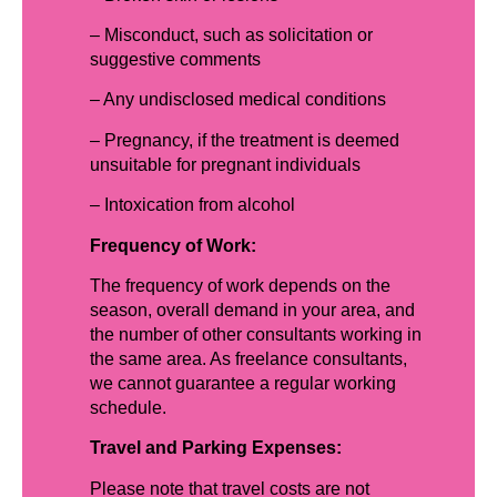
– Misconduct, such as solicitation or
suggestive comments
– Any undisclosed medical conditions
– Pregnancy, if the treatment is deemed
unsuitable for pregnant individuals
– Intoxication from alcohol
Frequency of Work:
The frequency of work depends on the
season, overall demand in your area, and
the number of other consultants working in
the same area. As freelance consultants,
we cannot guarantee a regular working
schedule.
Travel and Parking Expenses:
Please note that travel costs are not