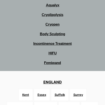
Aqualyx
Cryolipolysis
Cryopen
Body Sculpting
Incontinence Treatment
HIFU
Femiwand
ENGLAND
Kent
Essex
Suffolk
Surrey