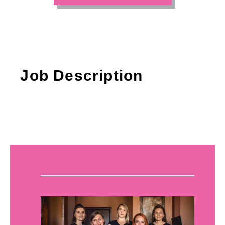
Job Description