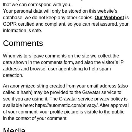
that we can correspond with you.
Your personal data will only be stored on this website’s
database, we do not keep any other copies.
Our Webhost
is
GDPR certified and compliant, so you can rest assured, your
information is safe.
Comments
When visitors leave comments on the site we collect the
data shown in the comments form, and also the visitor’s IP
address and browser user agent string to help spam
detection.
An anonymized string created from your email address (also
called a hash) may be provided to the Gravatar service to
see if you are using it. The Gravatar service privacy policy is
available here: https://automattic.com/privacy/. After approval
of your comment, your profile picture is visible to the public
in the context of your comment.
Media