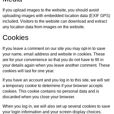
If you upload images to the website, you should avoid
uploading images with embedded location data (EXIF GPS)
included. Visitors to the website can download and extract
any location data from images on the website.
Cookies
If you leave a comment on our site you may opt-in to save
your name, email address and website in cookies. These
are for your convenience so that you do not have to fill in
your details again when you leave another comment. These
cookies will last for one year.
If you have an account and you log in to this site, we will set
a temporary cookie to determine if your browser accepts
cookies. This cookie contains no personal data and is
discarded when you close your browser.
When you log in, we will also set up several cookies to save
your login information and your screen display choices.