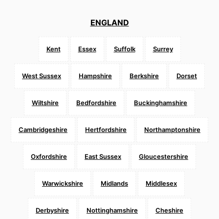
ENGLAND
Kent
Essex
Suffolk
Surrey
West Sussex
Hampshire
Berkshire
Dorset
Wiltshire
Bedfordshire
Buckinghamshire
Cambridgeshire
Hertfordshire
Northamptonshire
Oxfordshire
East Sussex
Gloucestershire
Warwickshire
Midlands
Middlesex
Derbyshire
Nottinghamshire
Cheshire