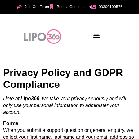
Join Our Team
Book a Consultation
03300100576
Aesthetic Treatments
Incontinence Treatments
Vaginal Tightening
Privacy Policy and GDPR
Compliance
Here at
Lipo360
, we take your privacy seriously and will
only use your personal information to administer your
account.
Forms
When you submit a support question or general enquiry, we
collect your first name, last name and your email address so