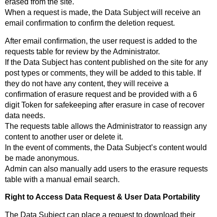
erased from the site.
When a request is made, the Data Subject will receive an
email confirmation to confirm the deletion request.
After email confirmation, the user request is added to the
requests table for review by the Administrator.
If the Data Subject has content published on the site for any
post types or comments, they will be added to this table. If
they do not have any content, they will receive a
confirmation of erasure request and be provided with a 6
digit Token for safekeeping after erasure in case of recover
data needs.
The requests table allows the Administrator to reassign any
content to another user or delete it.
In the event of comments, the Data Subject’s content would
be made anonymous.
Admin can also manually add users to the erasure requests
table with a manual email search.
Right to Access Data Request & User Data Portability
The Data Subject can place a request to download their