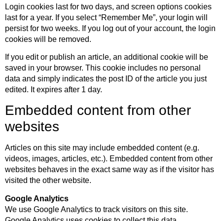
Login cookies last for two days, and screen options cookies
last for a year. If you select “Remember Me”, your login will
persist for two weeks. If you log out of your account, the login
cookies will be removed.
If you edit or publish an article, an additional cookie will be
saved in your browser. This cookie includes no personal
data and simply indicates the post ID of the article you just
edited. It expires after 1 day.
Embedded content from other
websites
Articles on this site may include embedded content (e.g.
videos, images, articles, etc.). Embedded content from other
websites behaves in the exact same way as if the visitor has
visited the other website.
Google Analytics
We use Google Analytics to track visitors on this site.
Google Analytics uses cookies to collect this data.