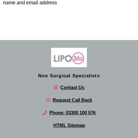
name and email address
Non Surgical Specialists
Contact Us
Request Call Back
Phone: 03300 100 576
HTML Sitemap