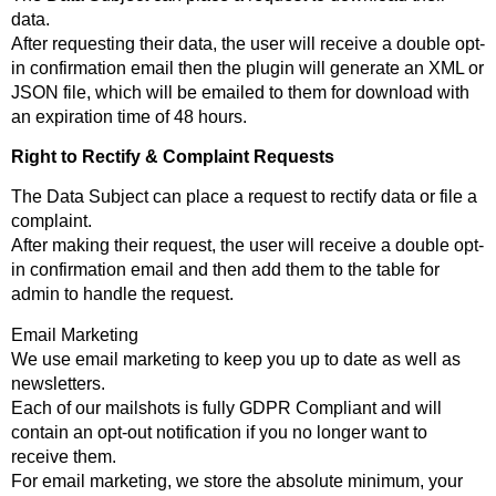
data.
After requesting their data, the user will receive a double opt-
in confirmation email then the plugin will generate an XML or
JSON file, which will be emailed to them for download with
an expiration time of 48 hours.
Right to Rectify & Complaint Requests
The Data Subject can place a request to rectify data or file a
complaint.
After making their request, the user will receive a double opt-
in confirmation email and then add them to the table for
admin to handle the request.
Email Marketing
We use email marketing to keep you up to date as well as
newsletters.
Each of our mailshots is fully GDPR Compliant and will
contain an opt-out notification if you no longer want to
receive them.
For email marketing, we store the absolute minimum, your