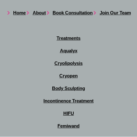
Home
About
Book Consultation
Join Our Team
Treatments
Aqualyx
Cryolipolysis
Cryopen
Body Sculpting
Incontinence Treatment
HIFU
Femiwand