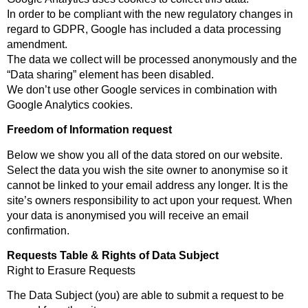
In order to be compliant with the new regulatory changes in
regard to GDPR, Google has included a data processing
amendment.
The data we collect will be processed anonymously and the
“Data sharing” element has been disabled.
We don’t use other Google services in combination with
Google Analytics cookies.
Freedom of Information request
Below we show you all of the data stored on our website.
Select the data you wish the site owner to anonymise so it
cannot be linked to your email address any longer. It is the
site’s owners responsibility to act upon your request. When
your data is anonymised you will receive an email
confirmation.
Requests Table & Rights of Data Subject
Right to Erasure Requests
The Data Subject (you) are able to submit a request to be