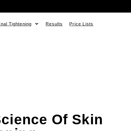
inal Tightening
Results
Price Lists
cience Of Skin