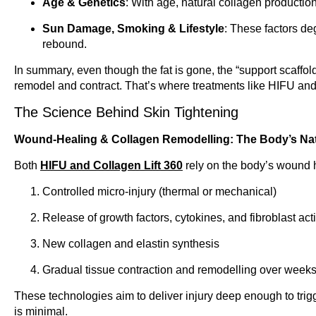
Age & Genetics
: With age, natural collagen production 
Sun Damage, Smoking & Lifestyle
: These factors deg
rebound.
In summary, even though the fat is gone, the “support scaffoldi
remodel and contract. That’s where treatments like HIFU and
The Science Behind Skin Tightening
Wound-Healing & Collagen Remodelling: The Body’s Na
Both
HIFU and Collagen Lift 360
rely on the body’s wound h
Controlled micro-injury (thermal or mechanical)
Release of growth factors, cytokines, and fibroblast act
New collagen and elastin synthesis
Gradual tissue contraction and remodelling over week
These technologies aim to deliver injury deep enough to trig
is minimal.