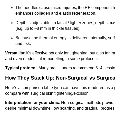
The needles cause micro-injuries; the RF component he
enhances collagen and elastin regeneration.
Depth is adjustable: in facial / lighter zones, depth
(e.g. up to ~8 mm in thicker tissues).
Because the thermal energy is delivered internally, sur
and risk.
Versatility
: It’s effective not only for tightening, but also fo
and even modest fat remodelling in some protocols.
Typical protocol
: Many practitioners recommend 3–4 session
How They Stack Up: Non-Surgical vs Surgica
Here’s a comparison table (you can have this rendered as a 
compare with surgical skin tightening/excision:
Interpretation for your clinic
: Non-surgical methods provide 
desire minimal downtime, low scarring, and gradual, progre