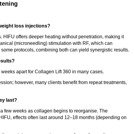
htening
 weight loss injections?
s. HIFU offers deeper heating without penetration, making it
anical (microneedling) stimulation with RF, which can
 some protocols, combining both can yield synergistic results.
esults?
 weeks apart for Collagen Lift 360 in many cases.
ssion; however, many clients benefit from repeat treatments,
ey last?
n a few weeks as collagen begins to reorganise. The
 HIFU, effects often last around 12–18 months (depending on