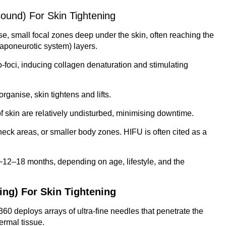
ound) For Skin Tightening
e, small focal zones deep under the skin, often reaching the
aponeurotic system) layers.
o-foci, inducing collagen denaturation and stimulating
rganise, skin tightens and lifts.
f skin are relatively undisturbed, minimising downtime.
 neck areas, or smaller body zones. HIFU is often cited as a
t ~12–18 months, depending on age, lifestyle, and the
ing) For Skin Tightening
 360 deploys arrays of ultra-fine needles that penetrate the
ermal tissue.