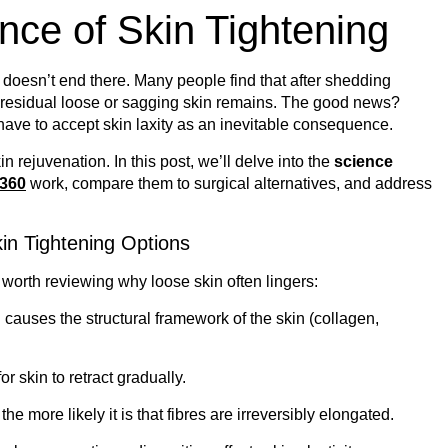
nce of Skin Tightening
doesn’t end there. Many people find that after shedding
, residual loose or sagging skin remains. The good news?
ave to accept skin laxity as an inevitable consequence.
 rejuvenation. In this post, we’ll delve into the
science
 360
work, compare them to surgical alternatives, and address
in Tightening Options
worth reviewing why loose skin often lingers:
g causes the structural framework of the skin (collagen,
for skin to retract gradually.
the more likely it is that fibres are irreversibly elongated.