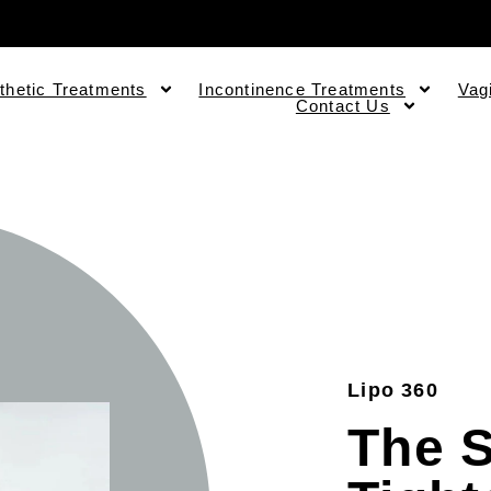
thetic Treatments
Incontinence Treatments
Vag
Contact Us
Lipo 360
The S