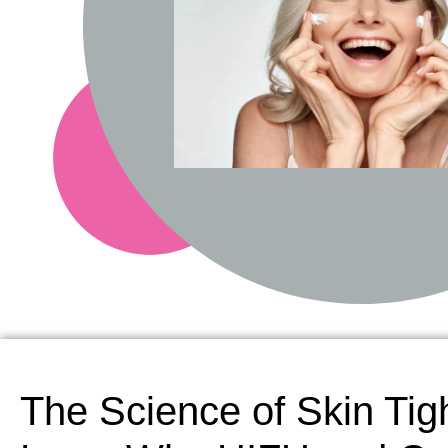
The Science of Skin Tig