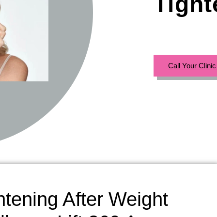
Tight
Call Your Clini
htening After Weight