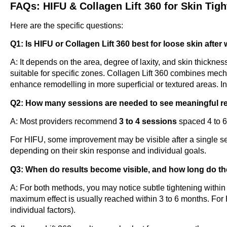
FAQs: HIFU & Collagen Lift 360 for Skin Tig
Here are the specific questions:
Q1: Is HIFU or Collagen Lift 360 best for loose skin after
A: It depends on the area, degree of laxity, and skin thicknes
suitable for specific zones. Collagen Lift 360 combines mech
enhance remodelling in more superficial or textured areas. In
Q2: How many sessions are needed to see meaningful r
A: Most providers recommend
3 to 4 sessions
spaced 4 to 6
For HIFU, some improvement may be visible after a single se
depending on their skin response and individual goals.
Q3: When do results become visible, and how long do th
A: For both methods, you may notice subtle tightening withi
maximum effect is usually reached within 3 to 6 months. For
individual factors).