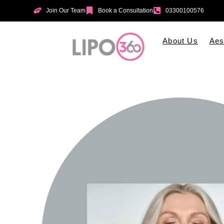
Join Our Team
Book a Consultation
03300100576
About Us
Aes