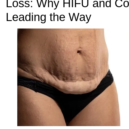
Loss: Why HIFU and Col
Leading the Way