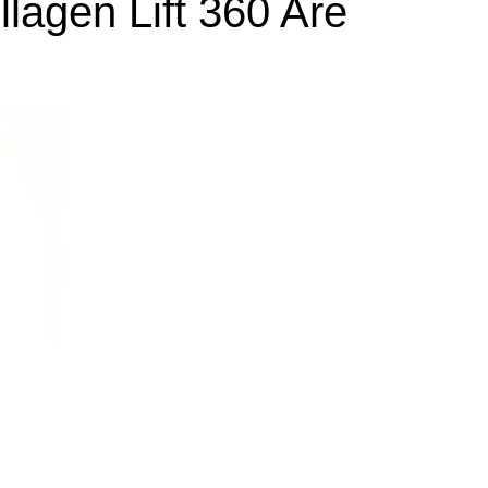
lagen Lift 360 Are