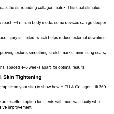
ats the surrounding collagen matrix. This dual stimulus
s may reach ~4 mm; in body mode, some devices can go deeper
face injury is limited, which helps reduce external downtime
r improving texture, smoothing stretch marks, minimising scars,
s, spaced 4–6 weeks apart, for optimal results.
l Skin Tightening
graphic on your site) to show how HIFU & Collagen Lift 360
an excellent option for clients with moderate laxity who
ssive improvement.