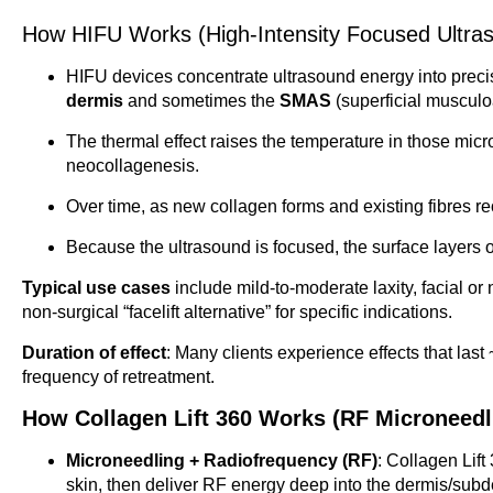
How HIFU Works (High-Intensity Focused Ultras
HIFU devices concentrate ultrasound energy into precis
dermis
and sometimes the
SMAS
(superficial musculo
The thermal effect raises the temperature in those micr
neocollagenesis.
Over time, as new collagen forms and existing fibres reo
Because the ultrasound is focused, the surface layers o
Typical use cases
include mild-to-moderate laxity, facial or
non-surgical “facelift alternative” for specific indications.
Duration of effect
: Many clients experience effects that las
frequency of retreatment.
How Collagen Lift 360 Works (RF Microneedl
Microneedling + Radiofrequency (RF)
: Collagen Lift
skin, then deliver RF energy deep into the dermis/subd