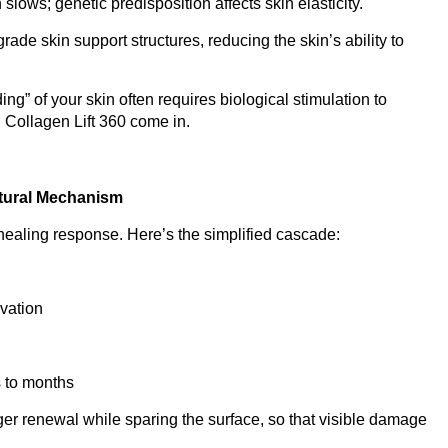
slows; genetic predisposition affects skin elasticity.
rade skin support structures, reducing the skin’s ability to
ng” of your skin often requires biological stimulation to
 Collagen Lift 360 come in.
tural Mechanism
ealing response. Here’s the simplified cascade:
ivation
s to months
ger renewal while sparing the surface, so that visible damage