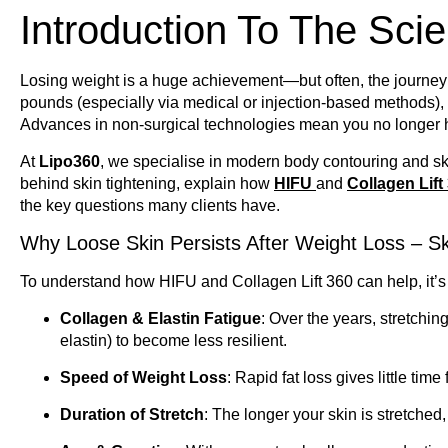
Introduction To The Scie
Losing weight is a huge achievement—but often, the journey 
pounds (especially via medical or injection-based methods)
Advances in non-surgical technologies mean you no longer h
At
Lipo360
, we specialise in modern body contouring and skin
behind skin tightening, explain how
HIFU
and
Collagen Lift
the key questions many clients have.
Why Loose Skin Persists After Weight Loss – Sk
To understand how HIFU and Collagen Lift 360 can help, it’s 
Collagen & Elastin Fatigue
: Over the years, stretchin
elastin) to become less resilient.
Speed of Weight Loss
: Rapid fat loss gives little time 
Duration of Stretch
: The longer your skin is stretched, 