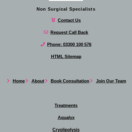
Non Surgical Specialists
Contact Us
Request Call Back
Phone: 03300 100 576
HTML Sitemap
Home
About
Book Consultation
Join Our Team
Treatments
Aqualyx
Cryolipolysis