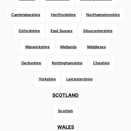
Cambridgeshire
Hertfordshire
Northamptonshire
Oxfordshire
East Sussex
Gloucestershire
Warwickshire
Midlands
Middlesex
Derbyshire
Nottinghamshire
Cheshire
Yorkshire
Leicestershire
SCOTLAND
Scottish
WALES