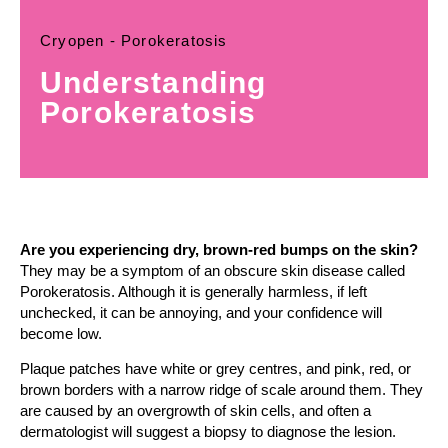
Cryopen - Porokeratosis
Understanding
Porokeratosis
Are you experiencing dry, brown-red bumps on the skin?
They may be a symptom of an obscure skin disease called
Porokeratosis. Although it is generally harmless, if left
unchecked, it can be annoying, and your confidence will
become low.
Plaque patches have white or grey centres, and pink, red, or
brown borders with a narrow ridge of scale around them. They
are caused by an overgrowth of skin cells, and often a
dermatologist will suggest a biopsy to diagnose the lesion.