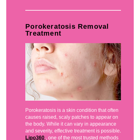
Porokeratosis Removal
Treatment
Porokeratosis is a skin condition that often
causes raised, scaly patches to appear on
the body. While it can vary in appearance
and severity, effective treatment is possible.
Lipo360
, one of the most trusted methods