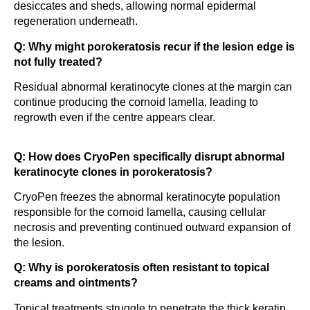
desiccates and sheds, allowing normal epidermal
regeneration underneath.
Q: Why might porokeratosis recur if the lesion edge is
not fully treated?
Residual abnormal keratinocyte clones at the margin can
continue producing the cornoid lamella, leading to
regrowth even if the centre appears clear.
Q: How does CryoPen specifically disrupt abnormal
keratinocyte clones in porokeratosis?
CryoPen freezes the abnormal keratinocyte population
responsible for the cornoid lamella, causing cellular
necrosis and preventing continued outward expansion of
the lesion.
Q: Why is porokeratosis often resistant to topical
creams and ointments?
Topical treatments struggle to penetrate the thick keratin