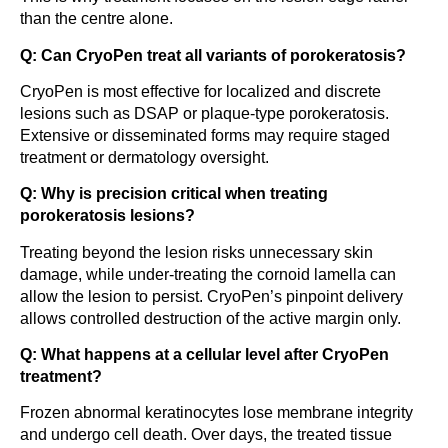
than the centre alone.
Q: Can CryoPen treat all variants of porokeratosis?
CryoPen is most effective for localized and discrete
lesions such as DSAP or plaque-type porokeratosis.
Extensive or disseminated forms may require staged
treatment or dermatology oversight.
Q: Why is precision critical when treating
porokeratosis lesions?
Treating beyond the lesion risks unnecessary skin
damage, while under-treating the cornoid lamella can
allow the lesion to persist. CryoPen’s pinpoint delivery
allows controlled destruction of the active margin only.
Q: What happens at a cellular level after CryoPen
treatment?
Frozen abnormal keratinocytes lose membrane integrity
and undergo cell death. Over days, the treated tissue