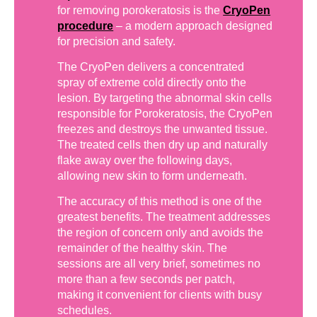
for removing porokeratosis is the
CryoPen
procedure
– a modern approach designed
for precision and safety.
The CryoPen delivers a concentrated
spray of extreme cold directly onto the
lesion. By targeting the abnormal skin cells
responsible for Porokeratosis, the CryoPen
freezes and destroys the unwanted tissue.
The treated cells then dry up and naturally
flake away over the following days,
allowing new skin to form underneath.
The accuracy of this method is one of the
greatest benefits. The treatment addresses
the region of concern only and avoids the
remainder of the healthy skin. The
sessions are all very brief, sometimes no
more than a few seconds per patch,
making it convenient for clients with busy
schedules.