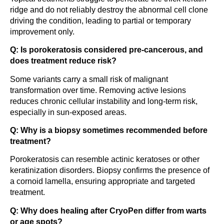
ridge and do not reliably destroy the abnormal cell clone
driving the condition, leading to partial or temporary
improvement only.
Q: Is porokeratosis considered pre-cancerous, and
does treatment reduce risk?
Some variants carry a small risk of malignant
transformation over time. Removing active lesions
reduces chronic cellular instability and long-term risk,
especially in sun-exposed areas.
Q: Why is a biopsy sometimes recommended before
treatment?
Porokeratosis can resemble actinic keratoses or other
keratinization disorders. Biopsy confirms the presence of
a cornoid lamella, ensuring appropriate and targeted
treatment.
Q: Why does healing after CryoPen differ from warts
or age spots?