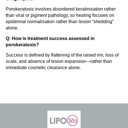
Porokeratosis involves disordered keratinisation rather
than viral or pigment pathology, so healing focuses on
epidermal normalisation rather than lesion “shedding”
alone.
Q: How is treatment success assessed in
porokeratosis?
Success is defined by flattening of the raised rim, loss of
scale, and absence of lesion expansion—rather than
immediate cosmetic clearance alone.