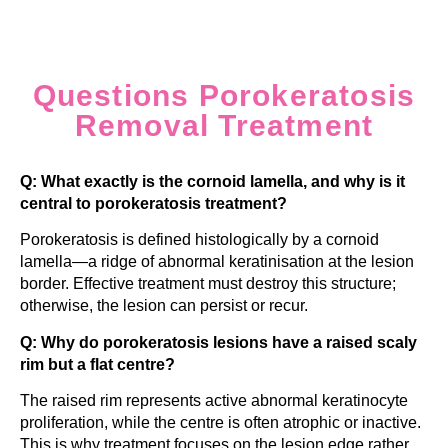
Questions Porokeratosis
Removal Treatment
Q: What exactly is the cornoid lamella, and why is it
central to porokeratosis treatment?
Porokeratosis is defined histologically by a cornoid
lamella—a ridge of abnormal keratinisation at the lesion
border. Effective treatment must destroy this structure;
otherwise, the lesion can persist or recur.
Q: Why do porokeratosis lesions have a raised scaly
rim but a flat centre?
The raised rim represents active abnormal keratinocyte
proliferation, while the centre is often atrophic or inactive.
This is why treatment focuses on the lesion edge rather