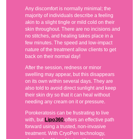
Any discomfort is normally minimal; the
majority of individuals describe a feeling
akin to a slight tingle or mild cold on their
skin throughout. There are no incisions and
no stitches, and healing takes place in a
few minutes. The speed and low-impact
nature of the treatment allow clients to get
back on their normal day!
After the session, redness or minor
swelling may appear, but this disappears
on its own within several days. They are
also told to avoid direct sunlight and keep
their skin dry so that it can heal without
needing any cream on it or pressure.
Porokeratosis can be frustrating to live
with, but
Lipo360
offers an effective path
forward using a trusted, non-invasive
treatment. With CryoPen technology,