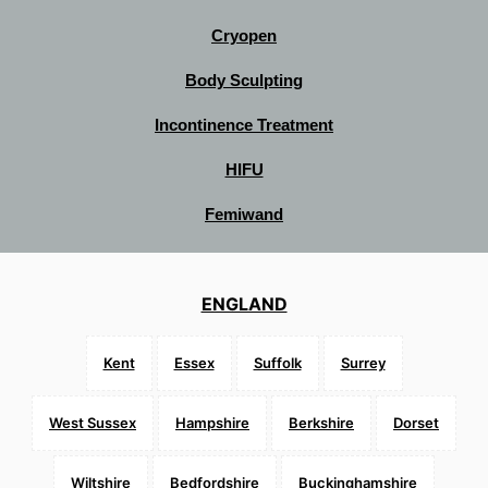
Cryopen
Body Sculpting
Incontinence Treatment
HIFU
Femiwand
ENGLAND
Kent
Essex
Suffolk
Surrey
West Sussex
Hampshire
Berkshire
Dorset
Wiltshire
Bedfordshire
Buckinghamshire