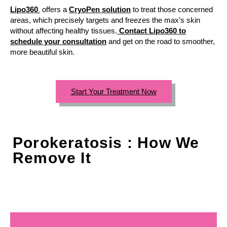
Lipo360
offers a
CryoPen solution
to treat those concerned
areas, which precisely targets and freezes the max’s skin
without affecting healthy tissues.
Contact Lipo360 to
schedule your consultation
and get on the road to smoother,
more beautiful skin.
Start Your Treatment Now
Porokeratosis : How We
Remove It