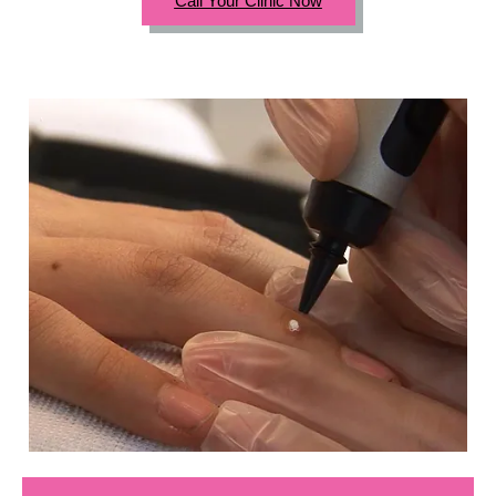
Call Your Clinic Now