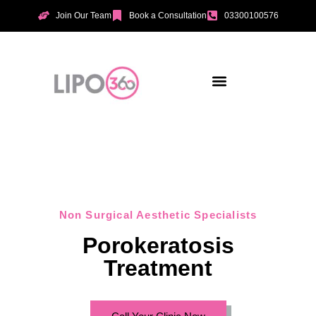
Join Our Team
Book a Consultation
03300100576
Aesthetic Treatments
Incontinence Treatments
Vaginal Tightening
Non Surgical Aesthetic Specialists
Porokeratosis
Treatment