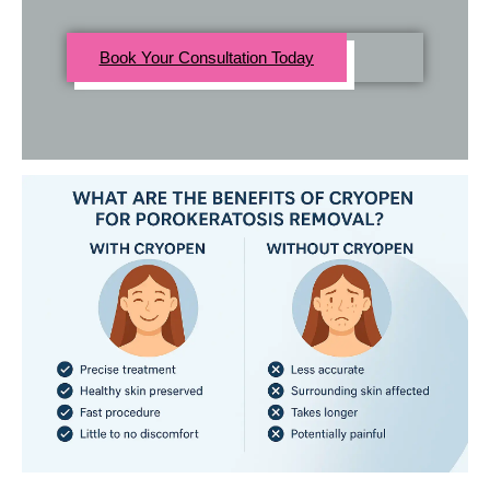
Book Your Consultation Today