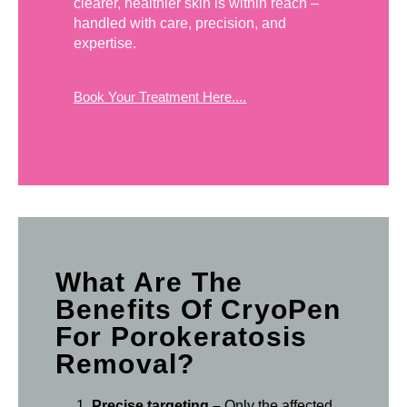
clearer, healthier skin is within reach –
handled with care, precision, and
expertise.
Book Your Treatment Here....
What Are The
Benefits Of CryoPen
For Porokeratosis
Removal?
Precise targeting –
Only the affected