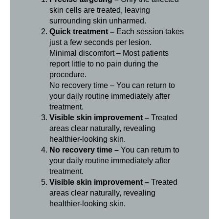
skin cells are treated, leaving
surrounding skin unharmed.
Quick treatment –
Each session takes
just a few seconds per lesion.
Minimal discomfort – Most patients
report little to no pain during the
procedure.
No recovery time – You can return to
your daily routine immediately after
treatment.
Visible skin improvement –
Treated
areas clear naturally, revealing
healthier-looking skin.
No recovery time –
You can return to
your daily routine immediately after
treatment.
Visible skin improvement –
Treated
areas clear naturally, revealing
healthier-looking skin.