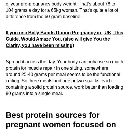
of your pre-pregnancy body weight. That’s about 78 to
104 grams a day for a 65kg woman. That’s quite a lot of
difference from the 60-gram baseline.
If you use Belly Bands During Pregnancy in , UK, This
Guide, Would Amaze You, (also will give You the
Clarity, you have been missing)
Spread it across the day. Your body can only use so much
protein for muscle repair in one sitting, somewhere
around 25-40 grams per meal seems to be the functional
ceiling. So three meals and one or two snacks, each
containing a solid protein source, work better than loading
80 grams into a single meal.
Best protein sources for
pregnant women focused on