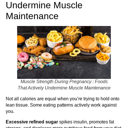
Undermine Muscle
Maintenance
Muscle Strength During Pregnancy : Foods
That Actively Undermine Muscle Maintenance
Not all calories are equal when you’re trying to hold onto
lean tissue. Some eating patterns actively work against
you.
Excessive refined sugar
spikes insulin, promotes fat