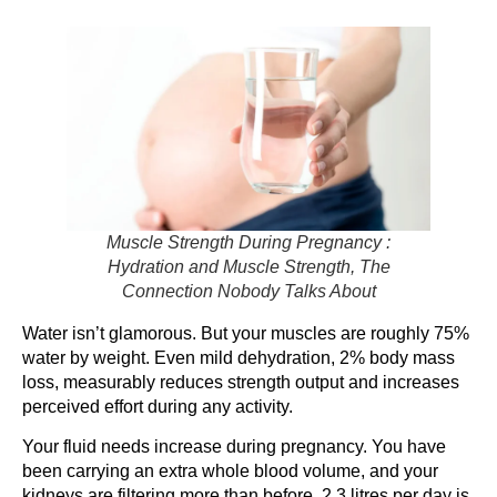
Muscle Strength During Pregnancy :
Hydration and Muscle Strength, The
Connection Nobody Talks About
Water isn’t glamorous. But your muscles are roughly 75%
water by weight. Even mild dehydration, 2% body mass
loss, measurably reduces strength output and increases
perceived effort during any activity.
Your fluid needs increase during pregnancy. You have
been carrying an extra whole blood volume, and your
kidneys are filtering more than before. 2.3 litres per day is