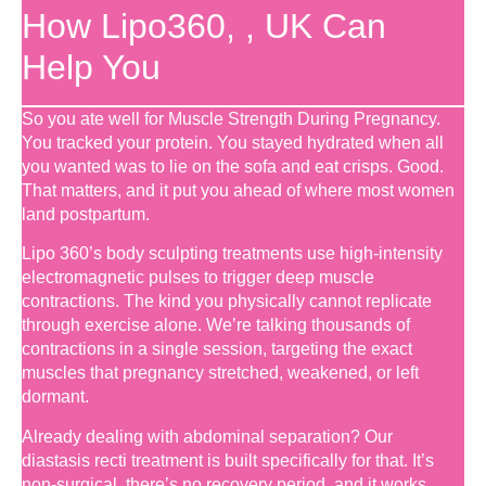
How Lipo360, , UK Can
Help You
So you ate well for Muscle Strength During Pregnancy.
You tracked your protein. You stayed hydrated when all
you wanted was to lie on the sofa and eat crisps. Good.
That matters, and it put you ahead of where most women
land postpartum.
Lipo 360’s body sculpting treatments use high-intensity
electromagnetic pulses to trigger deep muscle
contractions. The kind you physically cannot replicate
through exercise alone. We’re talking thousands of
contractions in a single session, targeting the exact
muscles that pregnancy stretched, weakened, or left
dormant.
Already dealing with abdominal separation? Our
diastasis recti treatment is built specifically for that. It’s
non-surgical, there’s no recovery period, and it works