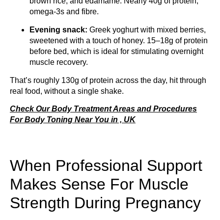
brown rice, and edamame. Nearly 40g of protein,
omega-3s and fibre.
Evening snack:
Greek yoghurt with mixed berries,
sweetened with a touch of honey. 15–18g of protein
before bed, which is ideal for stimulating overnight
muscle recovery.
That’s roughly 130g of protein across the day, hit through
real food, without a single shake.
Check Our Body Treatment Areas and Procedures
For Body Toning Near You in , UK
When Professional Support
Makes Sense For Muscle
Strength During Pregnancy