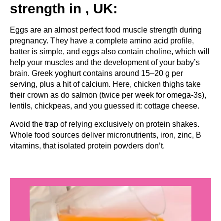
strength in , UK:
Eggs are an almost perfect food muscle strength during
pregnancy. They have a complete amino acid profile,
batter is simple, and eggs also contain choline, which will
help your muscles and the development of your baby’s
brain. Greek yoghurt contains around 15–20 g per
serving, plus a hit of calcium. Here, chicken thighs take
their crown as do salmon (twice per week for omega-3s),
lentils, chickpeas, and you guessed it: cottage cheese.
Avoid the trap of relying exclusively on protein shakes.
Whole food sources deliver micronutrients, iron, zinc, B
vitamins, that isolated protein powders don’t.