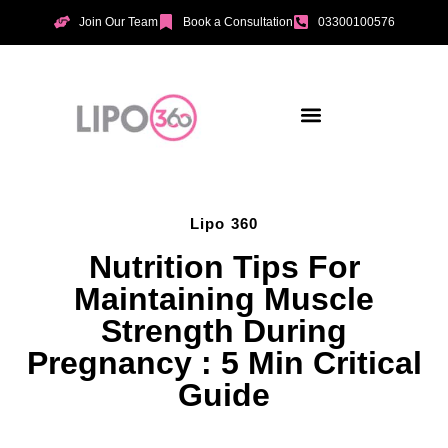
Join Our Team
Book a Consultation
03300100576
Aesthetic Treatments
Incontinence Treatments
Vaginal Tightening
Lipo 360
Nutrition Tips For
Maintaining Muscle
Strength During
Pregnancy : 5 Min Critical
Guide