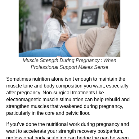
Muscle Strength During Pregnancy : When
Professional Support Makes Sense
Sometimes nutrition alone isn’t enough to maintain the
muscle tone and body composition you want, especially
after pregnancy. Non-surgical treatments like
electromagnetic muscle stimulation can help rebuild and
strengthen muscles that weakened during pregnancy,
particularly in the core and pelvic floor.
If you’ve done the nutritional work during pregnancy and
want to accelerate your strength recovery postpartum,
professional body sculpting can bridge the gap between