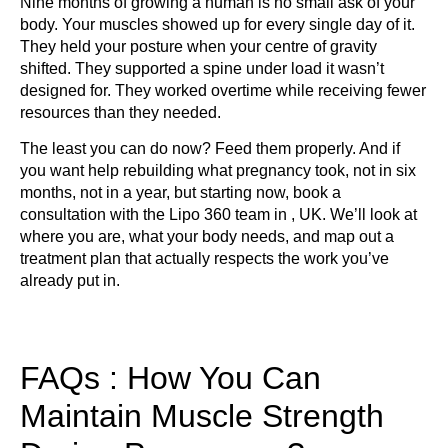
Nine months of growing a human is no small ask of your
body. Your muscles showed up for every single day of it.
They held your posture when your centre of gravity
shifted. They supported a spine under load it wasn’t
designed for. They worked overtime while receiving fewer
resources than they needed.
The least you can do now? Feed them properly. And if
you want help rebuilding what pregnancy took, not in six
months, not in a year, but starting now, book a
consultation with the Lipo 360 team in , UK. We’ll look at
where you are, what your body needs, and map out a
treatment plan that actually respects the work you’ve
already put in.
FAQs : How You Can
Maintain Muscle Strength