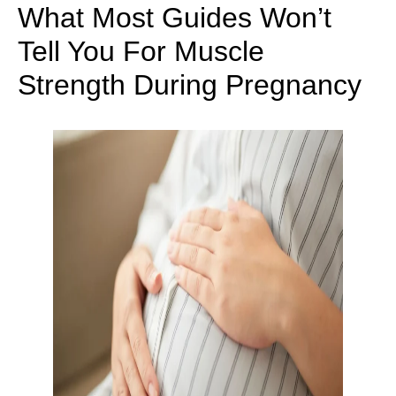
What Most Guides Won’t
Tell You For Muscle
Strength During Pregnancy