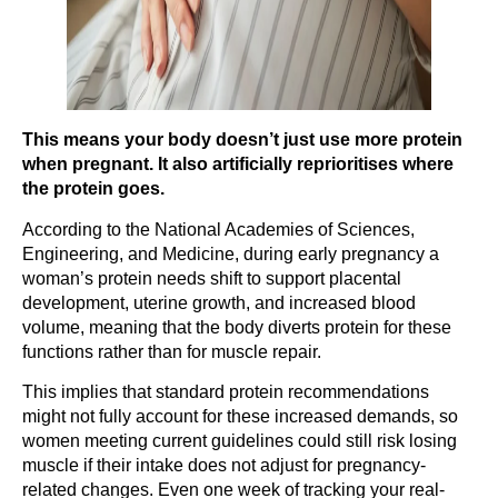
This means your body doesn’t just use more protein
when pregnant. It also artificially reprioritises where
the protein goes.
According to the National Academies of Sciences,
Engineering, and Medicine, during early pregnancy a
woman’s protein needs shift to support placental
development, uterine growth, and increased blood
volume, meaning that the body diverts protein for these
functions rather than for muscle repair.
This implies that standard protein recommendations
might not fully account for these increased demands, so
women meeting current guidelines could still risk losing
muscle if their intake does not adjust for pregnancy-
related changes. Even one week of tracking your real-