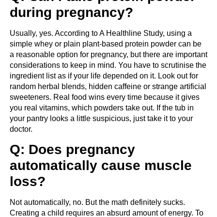
during pregnancy?
Usually, yes. According to A Healthline Study, using a
simple whey or plain plant-based protein powder can be
a reasonable option for pregnancy, but there are important
considerations to keep in mind. You have to scrutinise the
ingredient list as if your life depended on it. Look out for
random herbal blends, hidden caffeine or strange artificial
sweeteners. Real food wins every time because it gives
you real vitamins, which powders take out. If the tub in
your pantry looks a little suspicious, just take it to your
doctor.
Q: Does pregnancy
automatically cause muscle
loss?
Not automatically, no. But the math definitely sucks.
Creating a child requires an absurd amount of energy. To