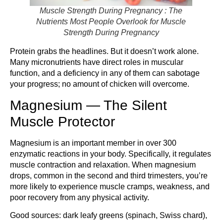
Muscle Strength During Pregnancy : The
Nutrients Most People Overlook for Muscle
Strength During Pregnancy
Protein grabs the headlines. But it doesn’t work alone.
Many micronutrients have direct roles in muscular
function, and a deficiency in any of them can sabotage
your progress; no amount of chicken will overcome.
Magnesium — The Silent
Muscle Protector
Magnesium is an important member in over 300
enzymatic reactions in your body. Specifically, it regulates
muscle contraction and relaxation. When magnesium
drops, common in the second and third trimesters, you’re
more likely to experience muscle cramps, weakness, and
poor recovery from any physical activity.
Good sources: dark leafy greens (spinach, Swiss chard),