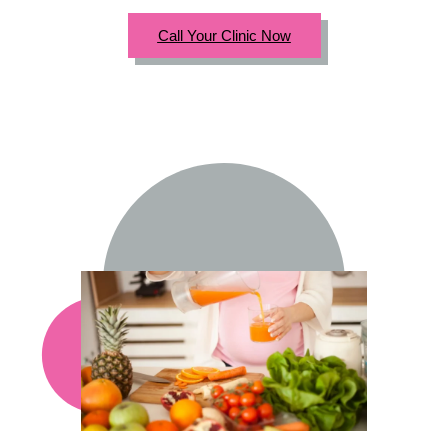
Call Your Clinic Now