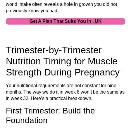
world intake often reveals a hole in growth you did not
previously know you had.
Get A Plan That Suits You in , UK
Trimester-by-Trimester
Nutrition Timing for Muscle
Strength During Pregnancy
Your nutritional requirements are not constant for nine
months. The way we do it in week 8 won’t be the same as
in week 32. Here’s a practical breakdown.
First Trimester: Build the
Foundation