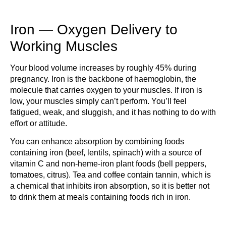
Iron — Oxygen Delivery to
Working Muscles
Your blood volume increases by roughly 45% during
pregnancy. Iron is the backbone of haemoglobin, the
molecule that carries oxygen to your muscles. If iron is
low, your muscles simply can’t perform. You’ll feel
fatigued, weak, and sluggish, and it has nothing to do with
effort or attitude.
You can enhance absorption by combining foods
containing iron (beef, lentils, spinach) with a source of
vitamin C and non-heme-iron plant foods (bell peppers,
tomatoes, citrus). Tea and coffee contain tannin, which is
a chemical that inhibits iron absorption, so it is better not
to drink them at meals containing foods rich in iron.