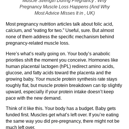
Muscle Strength During Pregnancy : Why
Pregnancy Muscle Loss Happens (And Why
Most Advice Misses It in , UK)
Most pregnancy nutrition articles talk about folic acid,
calcium, and “eating for two.” Useful, sure. But almost
none of them address the specific mechanism behind
pregnancy-related muscle loss.
Here’s what’s really going on. Your body’s anabolic
priorities shift the moment you conceive. Hormones like
human placental lactogen (hPL) redirect amino acids,
glucose, and fatty acids toward the placenta and the
growing baby. Your muscle protein synthesis rate stays
roughly flat, but muscle protein breakdown can tip slightly
upward, especially if your protein intake doesn’t keep
pace with the new demand.
Think of it like this. Your body has a budget. Baby gets
funded first. Muscles get what’s left over. If you’re eating
the same way you did pre-pregnancy, there might not be
much left over.