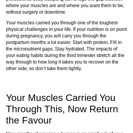
where your muscles are and where you want them to be,
without surgery or downtime.
Your muscles carried you through one of the toughest
physical challenges in your life. If your nutrition is on point
during pregnancy, you will carry you through the
postpartum months a lot easier. Start with protein. Fill in
the micronutrient gaps. Stay hydrated. The impacts of
your eating habits during the third trimester stretch all the
way through to how long it takes you to recover on the
other side, so don’t take them lightly.
Your Muscles Carried You
Through This, Now Return
the Favour