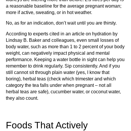
a reasonable baseline for the average pregnant woman;
more if active, sweating, or in hot weather.
No, as for an indication, don’t wait until you are thirsty.
According to experts cited in an article on hydration by
Lindsay B. Baker and colleagues, even small losses of
body water, such as more than 1 to 2 percent of your body
weight, can negatively impact physical and mental
performance. Keeping a water bottle in sight can help you
remember to drink regularly. Sip consistently. And if you
still cannot sit through plain water (yes, I know that
boring), herbal teas (check which trimester and which
category the tea falls under when pregnant – not all
herbal teas are safe), cucumber water, or coconut water,
they also count.
Foods That Actively