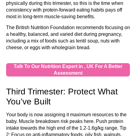
physically during this trimester, so this is the time when
consistency with protein-forward eating habits pays off
most in long-term muscle-saving benefits.
The British Nutrition Foundation recommends focusing on
a healthy, balanced, and varied diet during pregnancy,
including a mix of foods such as lentil soup, nuts with
cheese, or eggs with wholegrain bread.
Talk To Our Nutrition Expert in , UK For A Better
Assessment
Third Trimester: Protect What
You’ve Built
Your body is now assigning it maximum resources to the
baby. Muscle breakdown risk peaks here. Push protein
intake towards the high end of the 1.2-1.6g/kg range. Tip
2: Focus on anti-inflammatory foods, oily fish, walnuts,