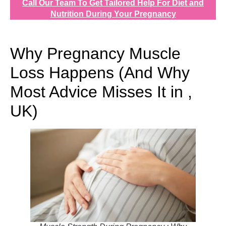
Call Our Team To Get Tailored Help For Diet and
Nutrition During Your Pregnancy
Why Pregnancy Muscle
Loss Happens (And Why
Most Advice Misses It in ,
UK)