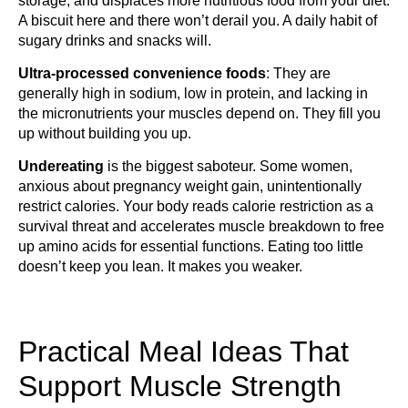
storage, and displaces more nutritious food from your diet.
A biscuit here and there won’t derail you. A daily habit of
sugary drinks and snacks will.
Ultra-processed convenience foods
: They are
generally high in sodium, low in protein, and lacking in
the micronutrients your muscles depend on. They fill you
up without building you up.
Undereating
is the biggest saboteur. Some women,
anxious about pregnancy weight gain, unintentionally
restrict calories. Your body reads calorie restriction as a
survival threat and accelerates muscle breakdown to free
up amino acids for essential functions. Eating too little
doesn’t keep you lean. It makes you weaker.
Practical Meal Ideas That
Support Muscle Strength