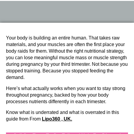
Your body is building an entire human. That takes raw
materials, and your muscles are often the first place your
body raids for them. Without the right nutritional strategy,
you can lose meaningful muscle mass or muscle strength
during pregnancy by your third trimester. Not because you
stopped training. Because you stopped feeding the
demand.
Here’s what actually works when you want to stay strong
throughout pregnancy, backed by how your body
processes nutrients differently in each trimester.
Know what is underrated and what is overrated in this
guide from From
Lipo360 , UK.