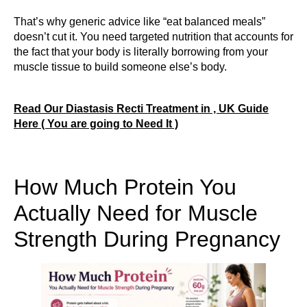
That’s why generic advice like “eat balanced meals”
doesn’t cut it. You need targeted nutrition that accounts for
the fact that your body is literally borrowing from your
muscle tissue to build someone else’s body.
Read Our Diastasis Recti Treatment in , UK Guide
Here ( You are going to Need It )
How Much Protein You
Actually Need for Muscle
Strength During Pregnancy