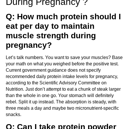
During Pregnancy ?
Q: How much protein should I
eat per day to maintain
muscle strength during
pregnancy?
Let’s talk numbers. You want to save your muscles? Base
your math on what you weighed before the positive test.
Current government guidance does not specify
recommended daily protein intake levels for pregnancy,
according to the Scientific Advisory Committee on
Nutrition. Just don’t attempt to eat a chunk of steak larger
than the whole in one go. Your stomach will definitely
rebel. Split it up instead. The absorption is steady, with
three meals a day and maybe two micronutrient-specific
snacks.
Q: Can I take protein powder