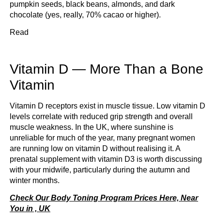
pumpkin seeds, black beans, almonds, and dark
chocolate (yes, really, 70% cacao or higher).
Read
Vitamin D — More Than a Bone
Vitamin
Vitamin D receptors exist in muscle tissue. Low vitamin D
levels correlate with reduced grip strength and overall
muscle weakness. In the UK, where sunshine is
unreliable for much of the year, many pregnant women
are running low on vitamin D without realising it. A
prenatal supplement with vitamin D3 is worth discussing
with your midwife, particularly during the autumn and
winter months.
Check Our Body Toning Program Prices Here, Near
You in , UK