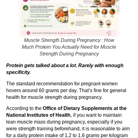
Muscle Strength During Pregnancy : How
Much Protein You Actually Need for Muscle
Strength During Pregnancy
Protein gets talked about a lot. Rarely with enough
specificity.
The standard recommendation for pregnant women
hovers around 60 grams per day. That’s fine for general
health for muscle strength during pregnancy.
According to the
Office of Dietary Supplements at the
National Institutes of Health
, if you want to maintain
lean muscle mass during pregnancy, especially if you
were strength training beforehand, it is reasonable to aim
for a daily protein intake of 1.2 to 1.6 grams per kilogram