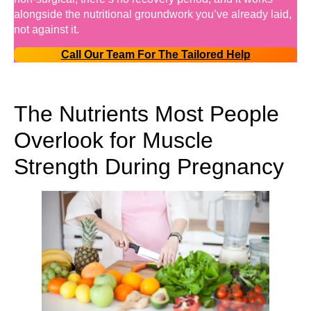
alongside the nutritional groundwork you’ve already laid,
not against it.
Call Our Team For The Tailored Help
The Nutrients Most People
Overlook for Muscle
Strength During Pregnancy