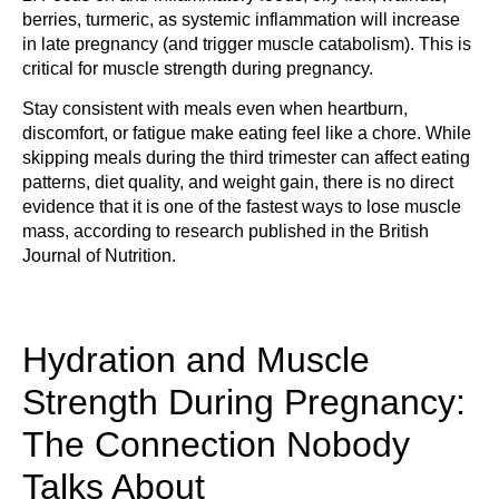
berries, turmeric, as systemic inflammation will increase
in late pregnancy (and trigger muscle catabolism). This is
critical for muscle strength during pregnancy.
Stay consistent with meals even when heartburn,
discomfort, or fatigue make eating feel like a chore. While
skipping meals during the third trimester can affect eating
patterns, diet quality, and weight gain, there is no direct
evidence that it is one of the fastest ways to lose muscle
mass, according to research published in the British
Journal of Nutrition.
Hydration and Muscle
Strength During Pregnancy:
The Connection Nobody
Talks About