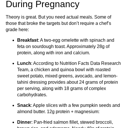
During Pregnancy
Theory is great. But you need actual meals. Some of
those that broke the targets but don’t require a chef’s
grade here:
Breakfast
: A two-egg omelette with spinach and
feta on sourdough toast. Approximately 28g of
protein, along with iron and calcium.
Lunch
: According to Nutrition Facts Data Research
Team, a chicken and quinoa bowl with roasted
sweet potato, mixed greens, avocado, and lemon-
tahini dressing provides about 24 grams of protein
per serving, along with 18 grams of complex
carbohydrates.
Snack
: Apple slices with a few pumpkin seeds and
almond butter. 12g protein + magnesium:
Dinne
r: Pan-fried salmon fillet, stewed broccoli,