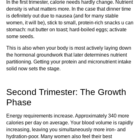
In the first trimester, calorie needs hardly change. Nutrient
density is what matters more. In the case that dinner time
is definitely out due to nausea (and for many stable
women, it will be), stick to small, protein-rich snacks u can
stomach: nut butter on toast; hard-boiled eggs; activate
some seeds.
This is also when your body is most actively laying down
the hormonal groundwork that later determines nutrient
partitioning. Getting your protein and micronutrient intake
solid now sets the stage.
Second Trimester: The Growth
Phase
Energy requirements increase. Approximately 340 more
calories per day on average. Your blood volume is rapidly
increasing, leaving you simultaneously more iron- and
hydration-poor. Many women also feel their best